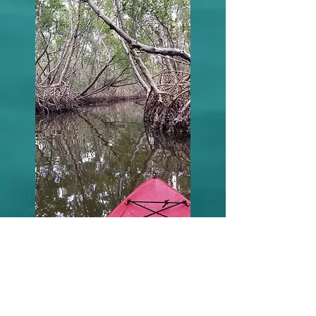
Testimonials