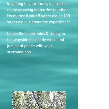
kayaking to your family in order to
make amazing memories together.
No matter if your 5 years old or 100
years old it is about the experience!
Leave the electronics & reality to
the wayside for a little while and
just be at peace with your
surroundings.