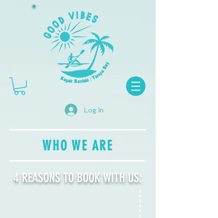
Log In
WHO WE ARE
4 REASONS TO BOOK WITH US: