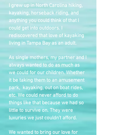
I grew up in North Carolina hiking,
kayaking, horseback riding, and
anything you could think of that I
could get into outdoors. I
rediscovered that love of kayaking
living in Tampa Bay as an adult.
As single mothers, my partner and I
always wanted to do as much as
we could for our children. Whether
it be taking them to an amusement
park, kayaking, out on boat rides,
etc. We could never afford to do
things like that because we had so
little to survive on. They were
luxuries we just couldn't afford.
We wanted to bring our love for