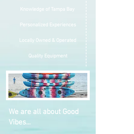
Knowledge of Tampa Bay
Personalized Experiences
Locally Owned & Operated
Quality Equipment
We are all about Good
Vibes...