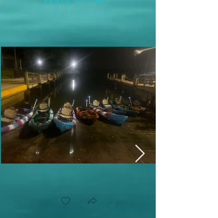
PHOTO GALLERY