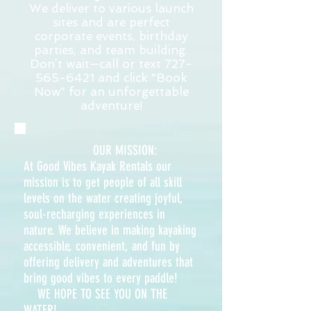
We deliver to various launch
sites and are perfect
corporate events, birthday
parties, and team building.
Don’t wait—call or text
727-
565-6421
and click "Book
Now" for an unforgettable
adventure!
OUR MISSION:
At Good Vibes Kayak Rentals our
mission is to get people of all skill
levels on the water creating joyful,
soul-recharging experiences in
nature. We believe in making kayaking
accessible, convenient, and fun by
offering delivery and adventures that
bring good vibes to every paddle!
WE HOPE TO SEE YO
U ON THE
WATER!