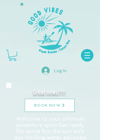
Log In
Great news!!!!!
BOOK NOW
Welcome to your ultimate
adventure spot! Get ready
for some fun the sun with
our thrilling water activities!