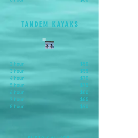
8 hour
$80
TANDEM KAYAKS
2 hour
$50
3 hour
$55
4 hour
$70
5 hour
$75
6 hour
$80
7 hour
$85
8 hour
$90