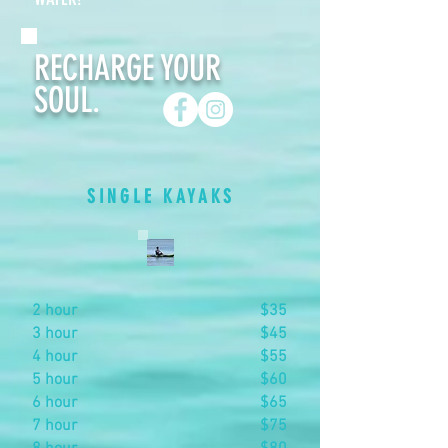
RECHARGE YOUR
SOUL.
SINGLE KAYAKS
2 hour
$35
3 hour
$45
4 hour
$55
5 hour
$60
6 hour
$65
7 hour
$75